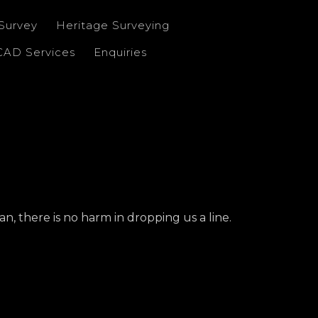
Survey
Heritage Surveying
CAD Services
Enquiries
n, there is no harm in dropping us a line.