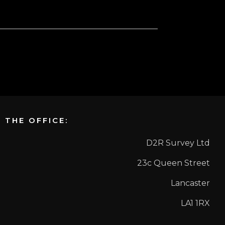
THE OFFICE:
D2R Survey Ltd
23c Queen Street
Lancaster
LA1 1RX