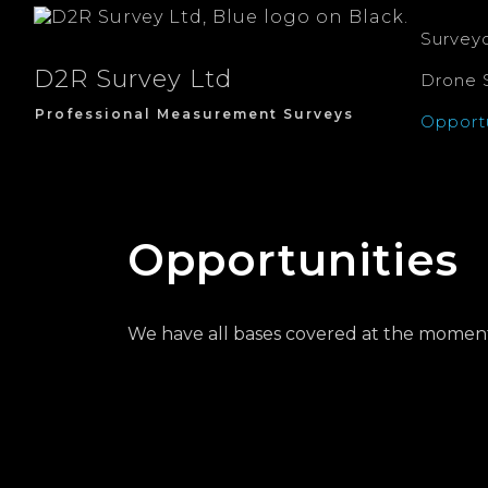
Survey
D2R Survey Ltd
Drone 
Professional Measurement Surveys
Opportu
Opportunities
We have all bases covered at the moment, b