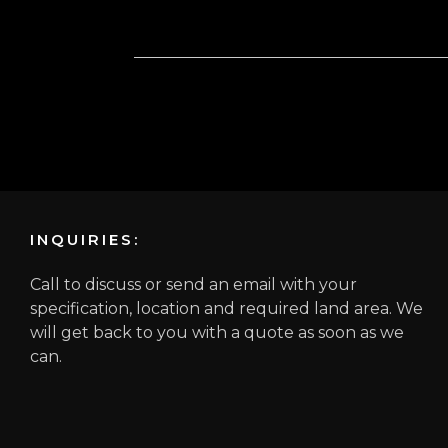
INQUIRIES:
Call to discuss or send an email with your
specification, location and required land area. We
will get back to you with a quote as soon as we
can.