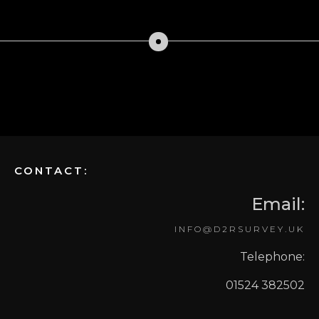
CONTACT:
Email:
INFO@D2RSURVEY.UK
Telephone:
01524 382502