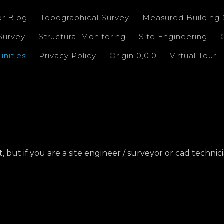
or Blog
Topographical Survey
Measured Building 
Survey
Structural Monitoring
Site Engineering
nities
Privacy Policy
Origin 0,0,0
Virtual Tour
ut if you are a site engineer / surveyor or cad technicia