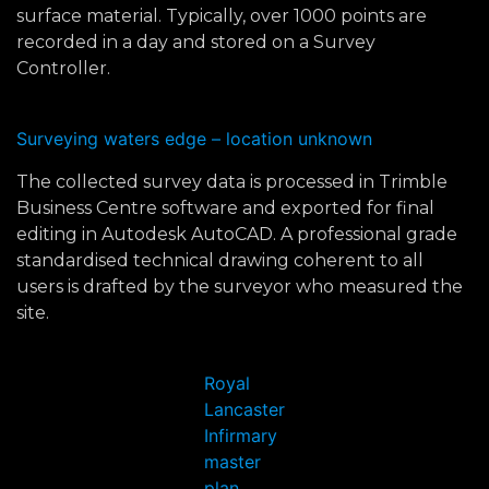
surface material. Typically, over 1000 points are
recorded in a day and stored on a Survey
Controller.
Surveying waters edge – location unknown
The collected survey data is processed in Trimble
Business Centre software and exported for final
editing in Autodesk AutoCAD. A professional grade
standardised technical drawing coherent to all
users is drafted by the surveyor who measured the
site.
Royal
Lancaster
Infirmary
master
plan