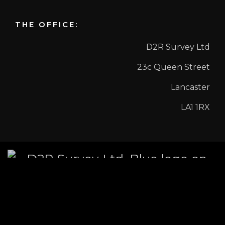
THE OFFICE:
D2R Survey Ltd
23c Queen Street
Lancaster
LA1 1RX
COPYRIGHT©2026 D2R SURVEY LTD