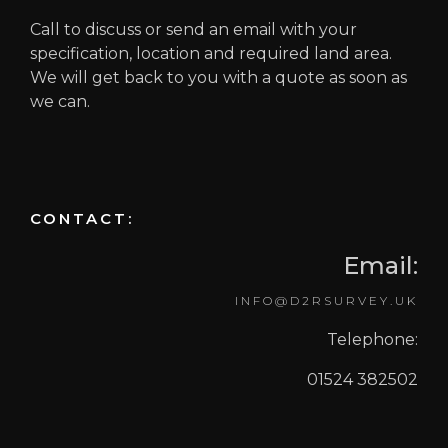
Call to discuss or send an email with your
specification, location and required land area.
We will get back to you with a quote as soon as
we can.
CONTACT:
Email:
INFO@D2RSURVEY.UK
Telephone:
01524 382502