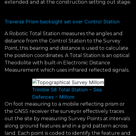
extended and at the construction setting out stage.
Traverse Prism backsight set over Control Station
A Robotic Total Station measures the angles and
distance from the Control Station to the Survey
Point, this bearing and distance is used to calculate
the position coordinates. A Total Station is an optical
Theodolite with built-in Electronic Distance
Measurement which uses infrared reflected signals.
Trimble S8 Total Station – Sea
Defences – Millom
On foot measuring to a mobile reflecting prism or
the GNSS receiver the surveyor effectively traces
out the site by measuring Survey Points at intervals
along ground features and in a grid pattern across
land. Each point is coded to identify the feature and