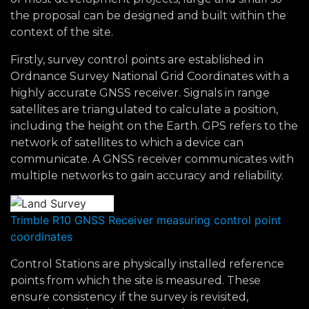
the proposal can be designed and built within the
context of the site.
Firstly, survey control points are established in
Ordnance Survey National Grid Coordinates with a
highly accurate GNSS receiver. Signals in range
satellites are triangulated to calculate a position,
including the height on the Earth. GPS refers to the
network of satellites to which a device can
communicate. A GNSS receiver communicates with
multiple networks to gain accuracy and reliability.
Trimble R10 GNSS Receiver measuring control point
coordinates
Control Stations are physically installed reference
points from which the site is measured. These
ensure consistency if the survey is revisited,