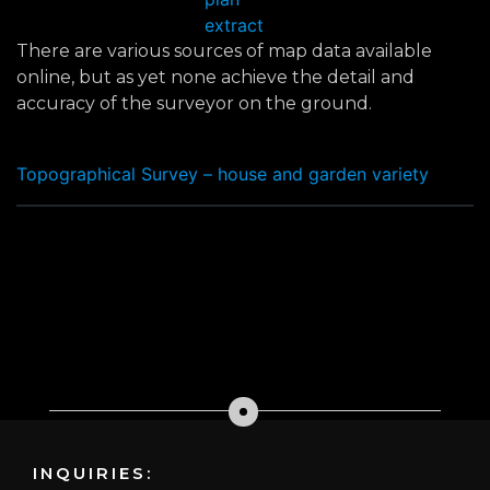
extract
There are various sources of map data available
online, but as yet none achieve the detail and
accuracy of the surveyor on the ground.
Topographical Survey – house and garden variety
INQUIRIES: