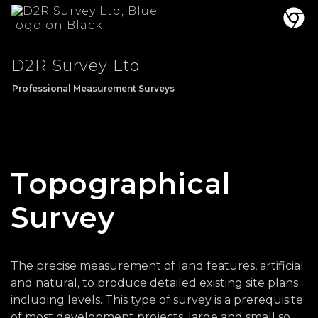
D2R Survey Ltd
Professional Measurement Surveys
Topographical
Survey
The precise measurement of land features, artificial
and natural, to produce detailed existing site plans
including levels. This type of survey is a prerequisite
of most development projects, large and small so