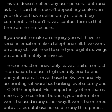
This site doesn’t collect any user personal data and
as far as I can tell it doesn’t deposit any cookies on
your device. I have deliberately disabled blog
comments and don’t have a contact form so that
there are no interactions.
If you want to make an enquiry, you will have to
send an email or make a telephone call. If we work
on a project, I will need to send you digital drawings
etc. and ultimately an invoice.
These interactions inevitably leave a trail of contact
information. I do use a high security end-to-end
encryption email server based in Switzerland. My
accounting software has banking level security and
is GDPR-compliant. Most importantly, other than is
necessary to conduct business, your information
won’t be used in any other way. It won’t be entered
onto a sales database nor sold to any third parties.