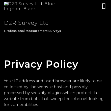
D2R Survey Ltd
Professional Measurement Surveys
Privacy Policy
Your IP address and used browser are likely to be
collected by the website host and possibly
processed by security plugins which protect this
website from bots that sweep the internet looking
for vulnerabilities.