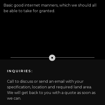
Basic good internet manners, which we should all
be able to take for granted.
INQUIRIES:
Call to discuss or send an email with your
specification, location and required land area.
We will get back to you with a quote as soon as
we can.