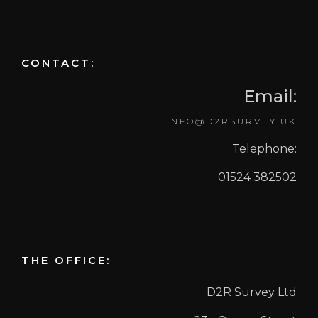
CONTACT:
Email:
INFO@D2RSURVEY.UK
Telephone:
01524 382502
THE OFFICE:
D2R Survey Ltd