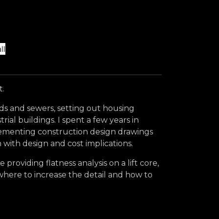
t.
ads and sewers, setting out housing
al buildings. I spent a few years in
plementing construction design drawings
 with design and cost implications.
roviding flatness analysis on a lift core,
 where to increase the detail and how to