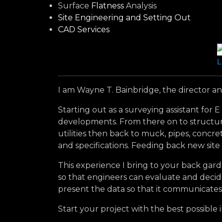
Surface
Flatness
Analysis
Site Engineering and Setting Out
CAD Services
L
I am Wayne T. Bainbridge, the director and
Starting out as a surveying assistant for
developments. From there on to structures
utilities then back to muck, pipes, conc
and specifications. Feeding back new site
This experience I bring to your back gard
so that engineers can evaluate and decide
present the data so that it communicates
Start your project with the best possible 