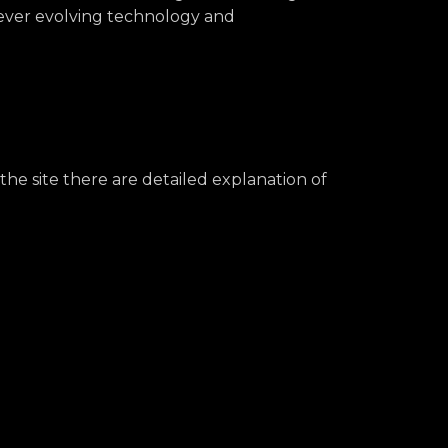
m ever evolving technology and
the site there are detailed explanation of