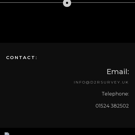
CONTACT:
Email:
INFO@D2RSURVEY.UK
Telephone:
01524 382502