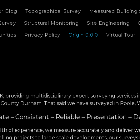
or Blog
Topographical Survey
Measured Building 
Survey
Structural Monitoring
Site Engineering
nities
Privacy Policy
Origin 0,0,0
Virtual Tour
K, providing multidisciplinary expert surveying services 
 County Durham. That said we have surveyed in Poole, We
te – Consistent – Reliable – Presentation – D
th of experience, we measure accurately and deliver we
ling projects to large scale developments, our surveys