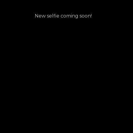
New selfie coming soon!