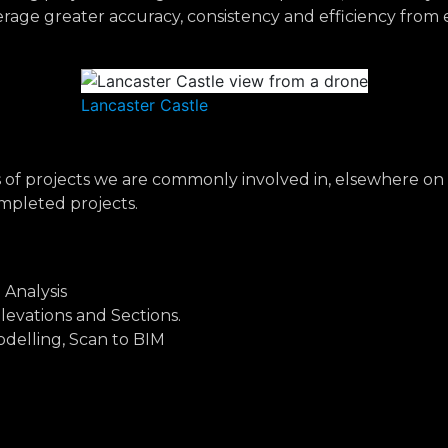
verage greater accuracy, consistency and efficiency fro
Lancaster Castle
es of projects we are commonly involved in, elsewhere on 
mpleted projects.
 Analysis
Elevations and Sections.
delling, Scan to BIM