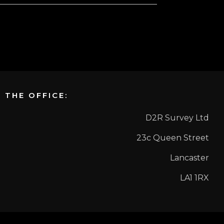
THE OFFICE:
D2R Survey Ltd
23c Queen Street
Lancaster
LA1 1RX