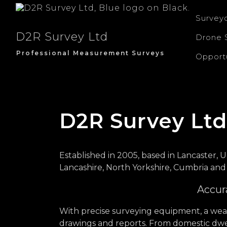
Survey
D2R Survey Ltd
Drone 
Professional Measurement Surveys
Opportu
D2R Survey Ltd
Established in 2005, based in Lancaster, U
Lancashire, North Yorkshire, Cumbria and
Accura
With precise surveying equipment, a weal
drawings and reports. From domestic dwel