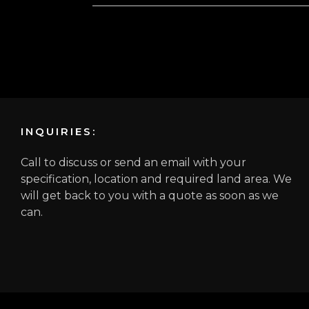
INQUIRIES:
Call to discuss or send an email with your
specification, location and required land area. We
will get back to you with a quote as soon as we
can.