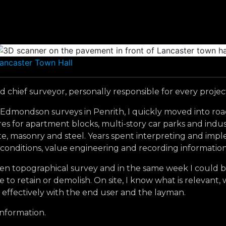
ancaster Town Hall
 chief surveyor, personally responsible for every projec
 E Edmondson surveys in Penrith, I quickly moved into ro
 for apartment blocks, multi-story car parks and industri
rete, masonry and steel. Years spent interpreting and im
 conditions, value engineering and recording information
en topographical survey and in the same week I could be p
 to retain or demolish. On site, I know what is relevant,
 effectively with the end user and the layman.
information.