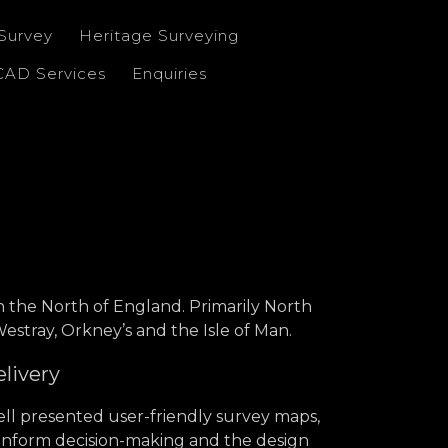
Survey
Heritage Surveying
CAD Services
Enquiries
in the North of England. Primarily North
stray, Orkney’s and the Isle of Man.
elivery
ll presented user-friendly survey maps,
 inform decision-making and the design