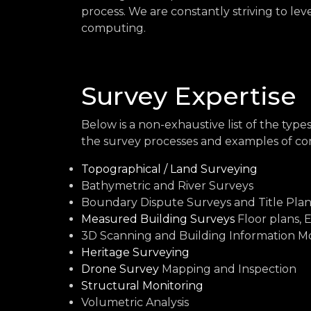
process. We are constantly striving to le
computing.
Survey Expertise
Below is a non-exhaustive list of the typ
the survey processes and examples of co
Topographical / Land Surveying
Bathymetric and River Surveys
Boundary Dispute Surveys and Title Plan
Measured Building Surveys
Floor plans, 
3D Scanning and Building Information Mo
Heritage Surveying
Drone Survey
Mapping and Inspection
Structural Monitoring
Volumetric Analysis