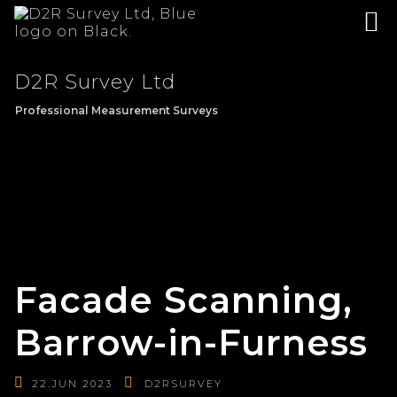
D2R Survey Ltd
Professional Measurement Surveys
Facade Scanning,
Barrow-in-Furness
22.JUN 2023
D2RSURVEY