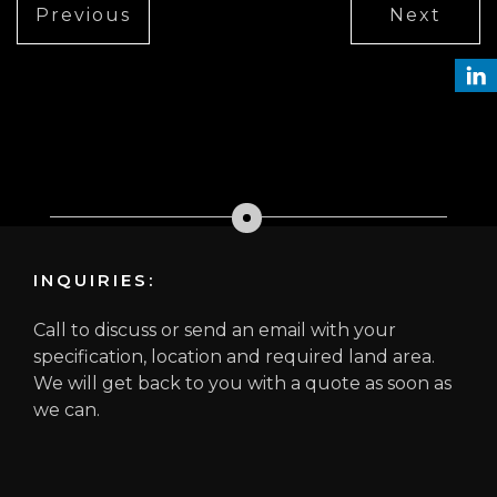
Previous
Next
INQUIRIES:
Call to discuss or send an email with your
specification, location and required land area.
We will get back to you with a quote as soon as
we can.