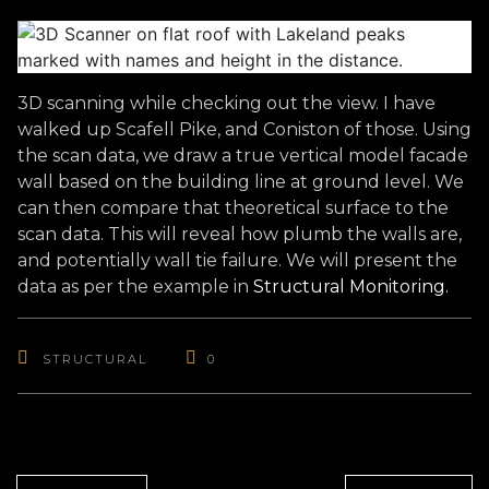
3D scanning while checking out the view. I have
walked up Scafell Pike, and Coniston of those. Using
the scan data, we draw a true vertical model facade
wall based on the building line at ground level. We
can then compare that theoretical surface to the
scan data. This will reveal how plumb the walls are,
and potentially wall tie failure. We will present the
data as per the example in
Structural Mon
itoring.
STRUCTURAL
0