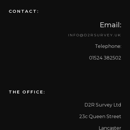
CONTACT:
Email:
INFO@D2RSURVEY.UK
Telephone:
01524 382502
THE OFFICE:
D2R Survey Ltd
23c Queen Street
Lancaster